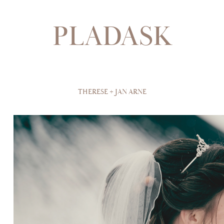
PLADASK
THERESE + JAN ARNE