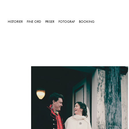
HISTORIER
FINE ORD
PRISER
FOTOGRAF
BOOKING